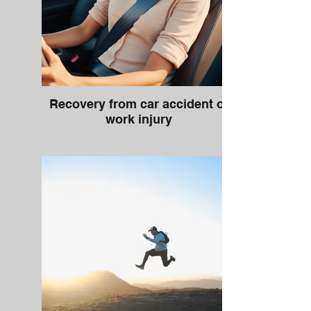
Recovery from car accident or
work injury