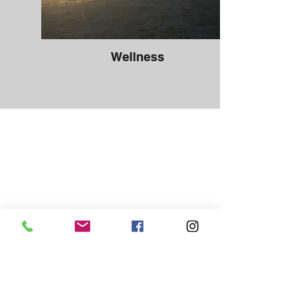
Wellness
We’ve been supporting our patient's
on their health journey since 2007. We
offer proactive, quality healthcare for
every stage of life, in a safe and
comfortable environment. At
Niverville Family Chiropractic, your
health is our number one priority. We
make sure to meet all your needs in a
timely manner.​
"Dr. Heather helped alleviate my
discomfort during pregnancy with
gentle chiropractic. I felt comfortable
and safe in her care. Following his