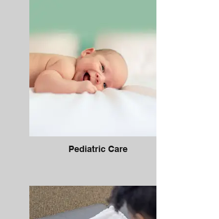
Pediatric Care