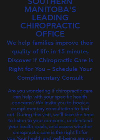
SOUTHERN
MANITOBA'S
LEADING
CHIROPRACTIC
OFFICE
We help families improve their
quality of life in 15 minutes​
Discover if Chiropractic Care is
Right for You – Schedule Your
Complimentary Consult
Are you wondering if chiropractic care
can help with your specific health
concerns? We invite you to book a
complimentary consultation to find
out. During this visit, we’ll take the time
to listen to your concerns, understand
your health goals, and assess whether
chiropractic care is the right fit for
you.Your health and well-being are our