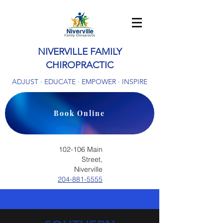
NIVERVILLE FAMILY
CHIROPRACTIC
ADJUST · EDUCATE · EMPOWER · INSPIRE
Book Online
102-106 Main
Street,
Niverville
204-881-5555