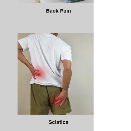
Back Pain
Sciatica