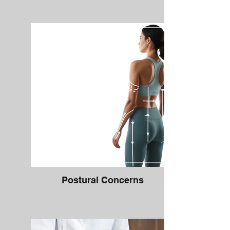
Postural Concerns