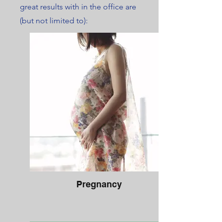
great results with in the office are
(but not limited to):
Pregnancy