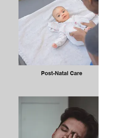
Post-Natal Care