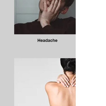
Headache