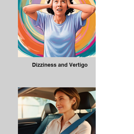
Dizziness and Vertigo