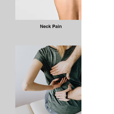
Neck Pain