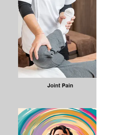
Joint Pain