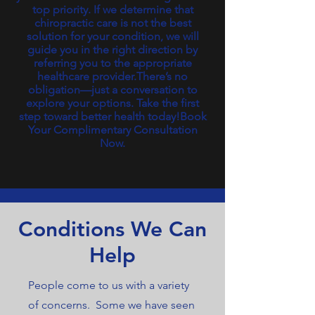
top priority. If we determine that
chiropractic care is not the best
solution for your condition, we will
guide you in the right direction by
referring you to the appropriate
healthcare provider.There’s no
obligation—just a conversation to
explore your options. Take the first
step toward better health today!Book
Your Complimentary Consultation
Now.
Conditions We Can
Help
People come to us with a variety
of concerns. Some we have seen