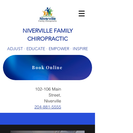
NIVERVILLE FAMILY
CHIROPRACTIC
ADJUST · EDUCATE · EMPOWER · INSPIRE
Book Online
102-106 Main
Street,
Niverville
204-881-5555