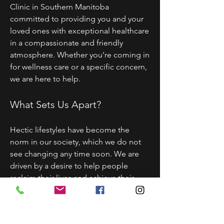
Clinic in Southern Manitoba
committed to providing you and your
loved ones with exceptional healthcare
in a compassionate and friendly
atmosphere. Whether you’re coming in
for wellness care or a specific concern,
we are here to help.
What Sets Us Apart?
Hectic lifestyles have become the
norm in our society, which we do not
see changing any time soon. We are
driven by a desire to help people
reclaim their lives and achieve their
health goals through powerful and all-
natural therapies. We do this by
creating customized solutions for your