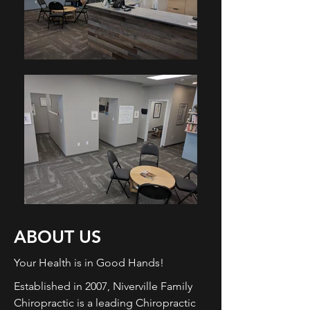
ABOUT US
Your Health is in Good Hands!
Established in 2007, Niverville Family
Chiropractic is a leading Chiropractic