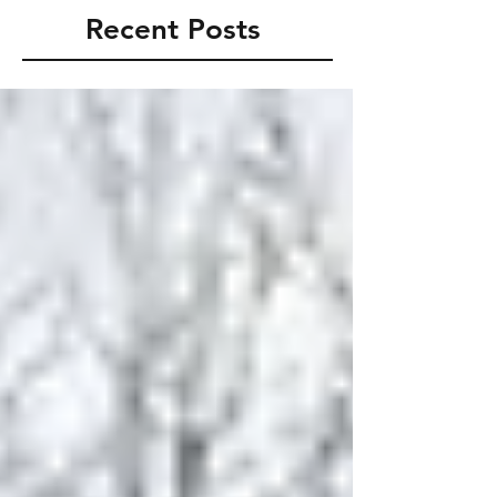
Recent Posts