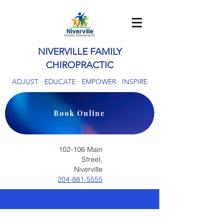
NIVERVILLE FAMILY
CHIROPRACTIC
ADJUST · EDUCATE · EMPOWER · INSPIRE
Book Online
102-106 Main
Street,
Niverville
204-881-5555