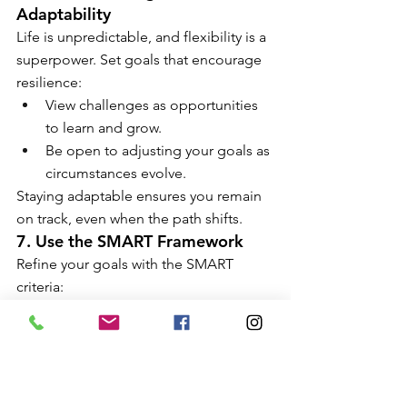
Adaptability
Life is unpredictable, and flexibility is a 
superpower. Set goals that encourage 
resilience:
View challenges as opportunities 
to learn and grow.
Be open to adjusting your goals as 
circumstances evolve.
Staying adaptable ensures you remain 
on track, even when the path shifts.
7. Use the SMART Framework
Refine your goals with the SMART 
criteria:
Specific:
 Clearly define what you 
want to achieve.
Measurable:
 Determine how you 
will track progress.
Achievable:
 Ensure your goal is 