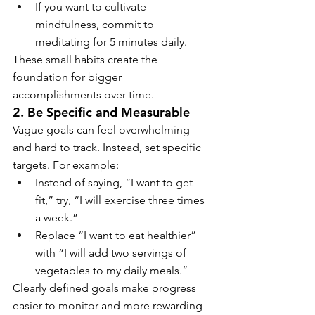
If you want to cultivate 
mindfulness, commit to 
meditating for 5 minutes daily.
These small habits create the 
foundation for bigger 
accomplishments over time.
2. Be Specific and Measurable
Vague goals can feel overwhelming 
and hard to track. Instead, set specific 
targets. For example:
Instead of saying, “I want to get 
fit,” try, “I will exercise three times 
a week.”
Replace “I want to eat healthier” 
with “I will add two servings of 
vegetables to my daily meals.”
Clearly defined goals make progress 
easier to monitor and more rewarding 