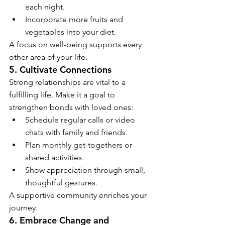
each night.
Incorporate more fruits and 
vegetables into your diet.
A focus on well-being supports every 
other area of your life.
5. Cultivate Connections
Strong relationships are vital to a 
fulfilling life. Make it a goal to 
strengthen bonds with loved ones:
Schedule regular calls or video 
chats with family and friends.
Plan monthly get-togethers or 
shared activities.
Show appreciation through small, 
thoughtful gestures.
A supportive community enriches your 
journey.
6. Embrace Change and 