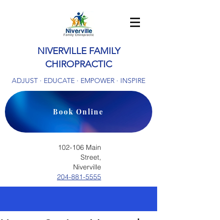
NIVERVILLE FAMILY
CHIROPRACTIC
ADJUST · EDUCATE · EMPOWER · INSPIRE
Book Online
102-106 Main
Street,
Niverville
204-881-5555