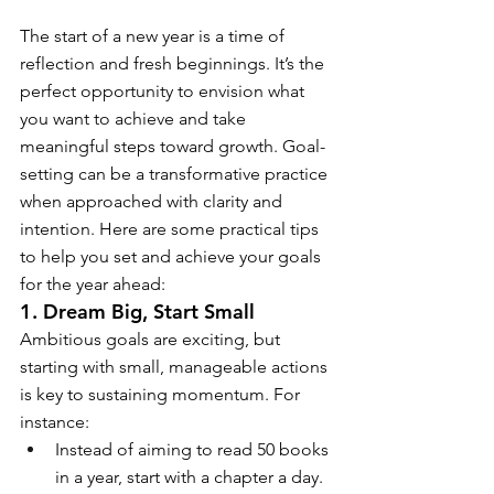
The start of a new year is a time of 
reflection and fresh beginnings. It’s the 
perfect opportunity to envision what 
you want to achieve and take 
meaningful steps toward growth. Goal-
setting can be a transformative practice 
when approached with clarity and 
intention. Here are some practical tips 
to help you set and achieve your goals 
for the year ahead:
1. Dream Big, Start Small
Ambitious goals are exciting, but 
starting with small, manageable actions 
is key to sustaining momentum. For 
instance:
Instead of aiming to read 50 books 
in a year, start with a chapter a day.