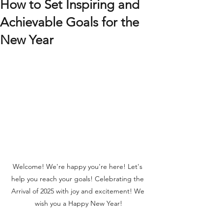
How to Set Inspiring and
Achievable Goals for the
New Year
Welcome! We're happy you're here! Let's 
help you reach your goals! Celebrating the 
Arrival of 2025 with joy and excitement! We 
wish you a Happy New Year!