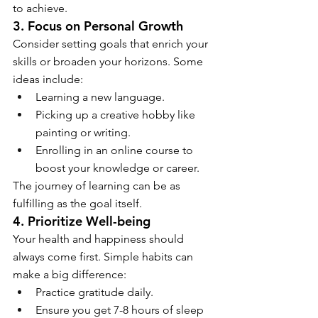
to achieve.
3. Focus on Personal Growth
Consider setting goals that enrich your 
skills or broaden your horizons. Some 
ideas include:
Learning a new language.
Picking up a creative hobby like 
painting or writing.
Enrolling in an online course to 
boost your knowledge or career.
The journey of learning can be as 
fulfilling as the goal itself.
4. Prioritize Well-being
Your health and happiness should 
always come first. Simple habits can 
make a big difference:
Practice gratitude daily.
Ensure you get 7-8 hours of sleep 